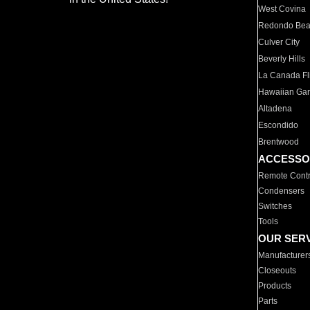
West Covina
Redondo Be
Culver City
Beverly Hills
La Canada Fli
Hawaiian Ga
Altadena
Escondido
Brentwood
ACCESSO
Remote Contr
Condensers
Switches
Tools
OUR SER
Manufacturer
Closeouts
Products
Parts