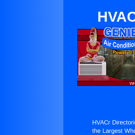
HVACr
HVACr Directori
the Largest Whol