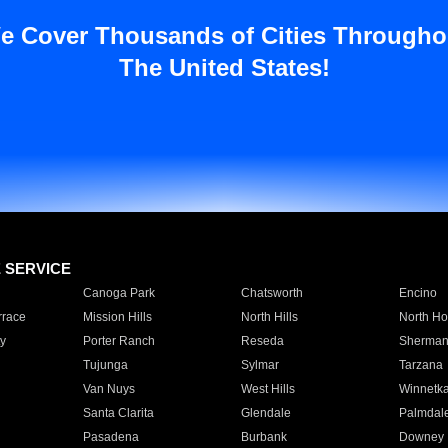
e Cover Thousands of Cities Througho
The United States!
E SERVICE
Canoga Park
Chatsworth
Encino
rrace
Mission Hills
North Hills
North Ho
y
Porter Ranch
Reseda
Sherman
Tujunga
Sylmar
Tarzana
Van Nuys
West Hills
Winnetk
Santa Clarita
Glendale
Palmdal
Pasadena
Burbank
Downey