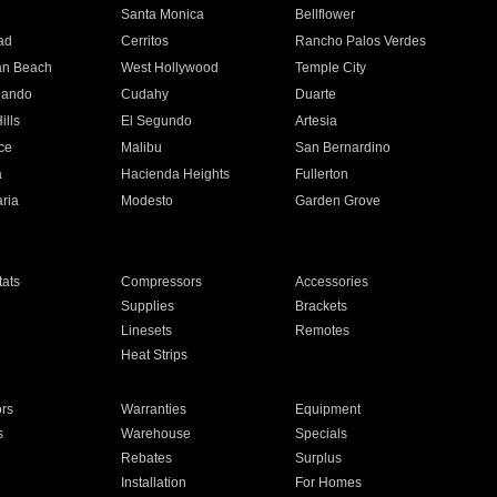
n
Santa Monica
Bellflower
ad
Cerritos
Rancho Palos Verdes
an Beach
West Hollywood
Temple City
nando
Cudahy
Duarte
ills
El Segundo
Artesia
ce
Malibu
San Bernardino
a
Hacienda Heights
Fullerton
ria
Modesto
Garden Grove
ats
Compressors
Accessories
Supplies
Brackets
Linesets
Remotes
Heat Strips
ors
Warranties
Equipment
s
Warehouse
Specials
Rebates
Surplus
Installation
For Homes