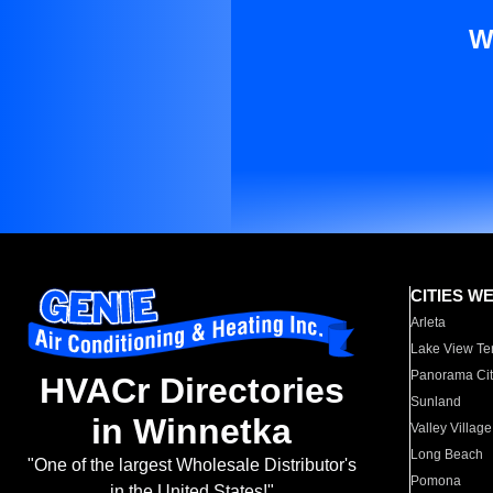
W
CITIES W
Arleta
Lake View Te
Panorama Cit
HVACr Directories
Sunland
in Winnetka
Valley Village
Long Beach
"One of the largest Wholesale Distributor's
Pomona
in the United States!"