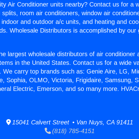
ity Air Conditioner units nearby? Contact us for a w
splits, room air conditioners, window air condition
, indoor and outdoor a/c units, and heating and coo
ds. Wholesale Distributors is accomplished by our 
he largest wholesale distributors of air conditione
stems in the United States. Contact us for a wide va
. We carry top brands such as: Genie Aire, LG, M
ce, Sophia, OLMO, Victoria, Frigidaire, Samsung, 
neral Electric, Emerson, and so many more. HVACr 
15041 Calvert Street • Van Nuys, CA 91411
(818) 785-4151