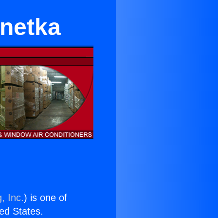
nnetka
, Inc.
) is one of
ted States.