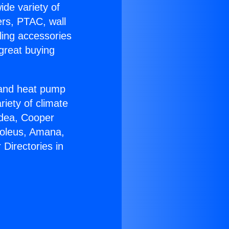
ide variety of
ers, PTAC, wall
ling accessories
great buying
r and heat pump
riety of climate
idea, Cooper
Soleus, Amana,
Directories in