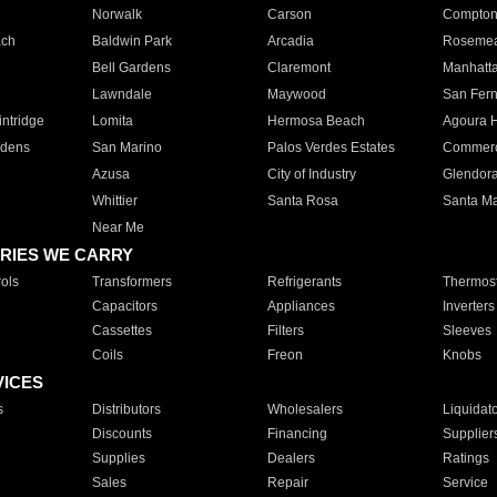
Norwalk
Carson
Compto
ach
Baldwin Park
Arcadia
Roseme
Bell Gardens
Claremont
Manhatt
Lawndale
Maywood
San Fer
ntridge
Lomita
Hermosa Beach
Agoura H
rdens
San Marino
Palos Verdes Estates
Commer
Azusa
City of Industry
Glendor
Whittier
Santa Rosa
Santa Ma
Near Me
RIES WE CARRY
ols
Transformers
Refrigerants
Thermost
Capacitors
Appliances
Inverters
Cassettes
Filters
Sleeves
Coils
Freon
Knobs
VICES
s
Distributors
Wholesalers
Liquidat
Discounts
Financing
Supplier
Supplies
Dealers
Ratings
Sales
Repair
Service