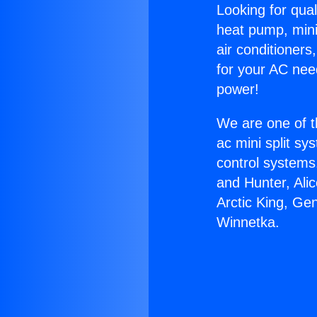
Looking for qual
heat pump, mini 
air conditioners
for your AC nee
power!
We are one of t
ac mini split sy
control systems
and Hunter, Ali
Arctic King, Ge
Winnetka.