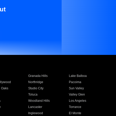
ut
Granada Hills
Lake Balboa
llywood
Northridge
Pacoima
 Oaks
Studio City
Sun Valley
Toluca
Valley Glen
a
Woodland Hills
Los Angeles
e
Lancaster
Torrance
Inglewood
El Monte