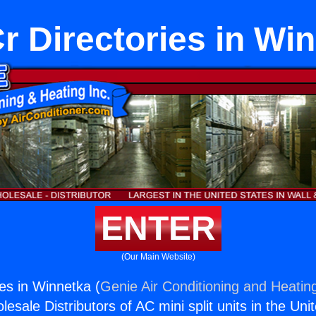
 Directories in Wi
ENTER
(Our Main Website)
es in Winnetka (
Genie Air Conditioning and Heating
esale Distributors of AC mini split units in the Uni