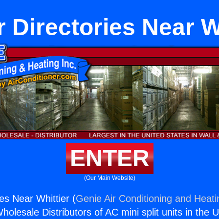
 Directories Near Wh
ENTER
(Our Main Website)
es Near Whittier (
Genie Air Conditioning and Heati
holesale Distributors of AC mini split units in the 