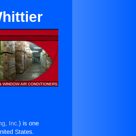
ittier
ng, Inc.
) is one
United States.