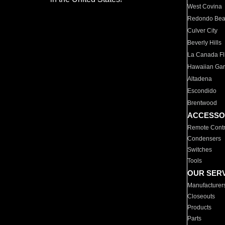
West Covina
Redondo Be
Culver City
Beverly Hills
La Canada Fli
Hawaiian Ga
Altadena
Escondido
Brentwood
ACCESSO
Remote Contr
Condensers
Switches
Tools
OUR SER
Manufacturer
Closeouts
Products
Parts