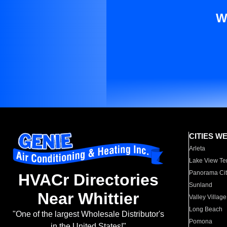
W
CITIES W
Arleta
Lake View Te
Panorama Cit
HVACr Directories
Sunland
Near Whittier
Valley Village
Long Beach
"One of the largest Wholesale Distributor's
Pomona
in the United States!"