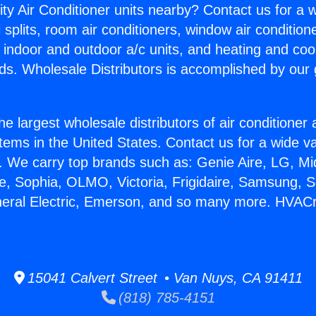
ity Air Conditioner units nearby? Contact us for a w
splits, room air conditioners, window air condition
, indoor and outdoor a/c units, and heating and coo
ds. Wholesale Distributors is accomplished by our 
he largest wholesale distributors of air conditione
stems in the United States. Contact us for a wide va
. We carry top brands such as: Genie Aire, LG, M
ce, Sophia, OLMO, Victoria, Frigidaire, Samsung, 
neral Electric, Emerson, and so many more. HVACr
15041 Calvert Street • Van Nuys, CA 91411
(818) 785-4151