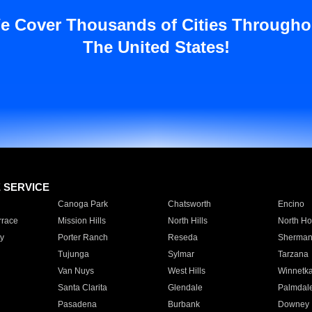
e Cover Thousands of Cities Througho
The United States!
E SERVICE
Canoga Park
Chatsworth
Encino
rrace
Mission Hills
North Hills
North Ho
y
Porter Ranch
Reseda
Sherman
Tujunga
Sylmar
Tarzana
Van Nuys
West Hills
Winnetk
Santa Clarita
Glendale
Palmdal
Pasadena
Burbank
Downey