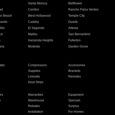
n
Santa Monica
Bellflower
ad
Cerritos
Rancho Palos Verdes
an Beach
West Hollywood
Temple City
nando
Cudahy
Duarte
ills
El Segundo
Artesia
ce
Malibu
San Bernardino
a
Hacienda Heights
Fullerton
ria
Modesto
Garden Grove
ats
Compressors
Accessories
Supplies
Brackets
Linesets
Remotes
Heat Strips
ors
Warranties
Equipment
s
Warehouse
Specials
Rebates
Surplus
Installation
For Homes