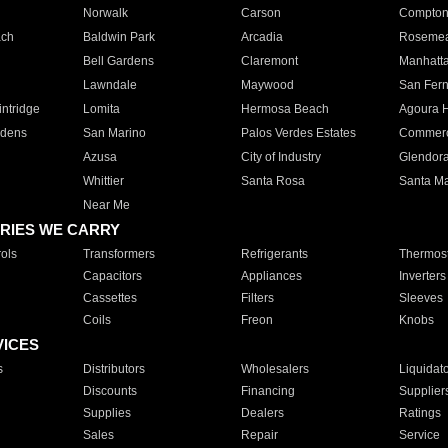
Norwalk
Carson
Compto
ach
Baldwin Park
Arcadia
Roseme
Bell Gardens
Claremont
Manhatt
Lawndale
Maywood
San Fer
ntridge
Lomita
Hermosa Beach
Agoura H
rdens
San Marino
Palos Verdes Estates
Commer
Azusa
City of Industry
Glendor
Whittier
Santa Rosa
Santa Ma
Near Me
RIES WE CARRY
ols
Transformers
Refrigerants
Thermost
Capacitors
Appliances
Inverters
Cassettes
Filters
Sleeves
Coils
Freon
Knobs
VICES
s
Distributors
Wholesalers
Liquidat
Discounts
Financing
Supplier
Supplies
Dealers
Ratings
Sales
Repair
Service