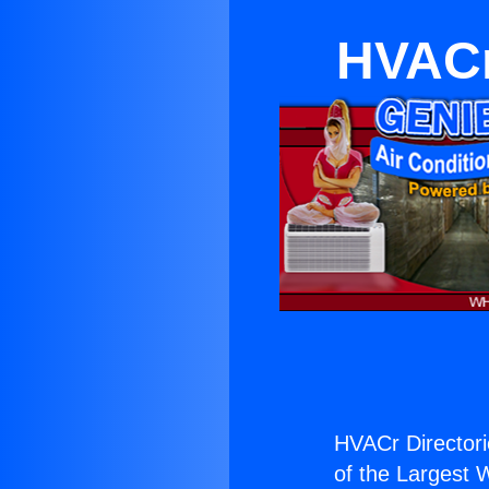
HVACr
HVACr Directori
of the Largest W