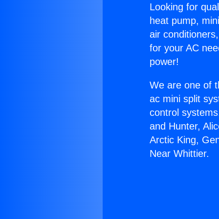
Looking for qual
heat pump, mini 
air conditioners
for your AC nee
power!
We are one of t
ac mini split sy
control systems
and Hunter, Ali
Arctic King, Ge
Near Whittier.