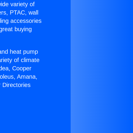
ide variety of
ers, PTAC, wall
ling accessories
great buying
r and heat pump
riety of climate
idea, Cooper
Soleus, Amana,
 Directories