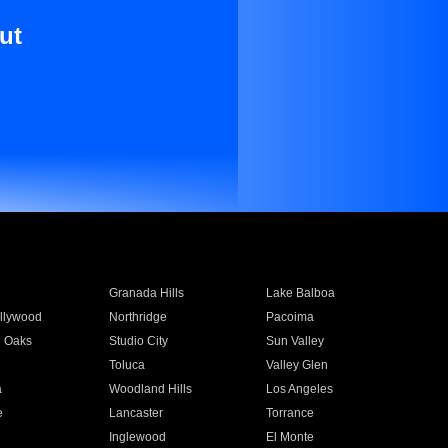
ut
Granada Hills
Lake Balboa
llywood
Northridge
Pacoima
 Oaks
Studio City
Sun Valley
Toluca
Valley Glen
a
Woodland Hills
Los Angeles
e
Lancaster
Torrance
Inglewood
El Monte