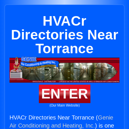
HVACr
Directories Near
Torrance
ENTER
(Our Main Website)
HVACr Directories Near Torrance (
Genie
Air Conditioning and Heating, Inc.
) is one