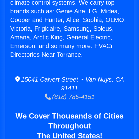
climate control systems. We carry top
brands such as: Genie Aire, LG, Midea,
Cooper and Hunter, Alice, Sophia, OLMO,
Victoria, Frigidaire, Samsung, Soleus,
Amana, Arctic King, General Electric,
Emerson, and so many more. HVACr
Directories Near Torrance.
15041 Calvert Street • Van Nuys, CA
91411
(818) 785-4151
We Cover Thousands of Cities
Throughout
The United States!