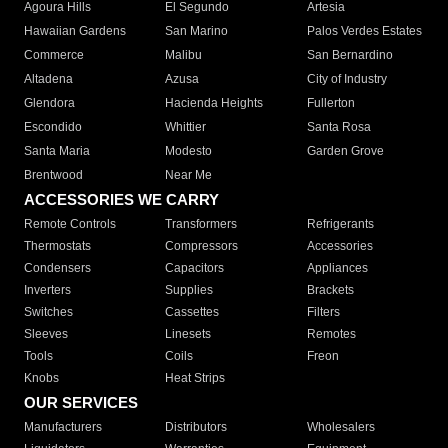
Agoura Hills
El Segundo
Artesia
Hawaiian Gardens
San Marino
Palos Verdes Estates
Commerce
Malibu
San Bernardino
Altadena
Azusa
City of Industry
Glendora
Hacienda Heights
Fullerton
Escondido
Whittier
Santa Rosa
Santa Maria
Modesto
Garden Grove
Brentwood
Near Me
ACCESSORIES WE CARRY
Remote Controls
Transformers
Refrigerants
Thermostats
Compressors
Accessories
Condensers
Capacitors
Appliances
Inverters
Supplies
Brackets
Switches
Cassettes
Filters
Sleeves
Linesets
Remotes
Tools
Coils
Freon
Knobs
Heat Strips
OUR SERVICES
Manufacturers
Distributors
Wholesalers