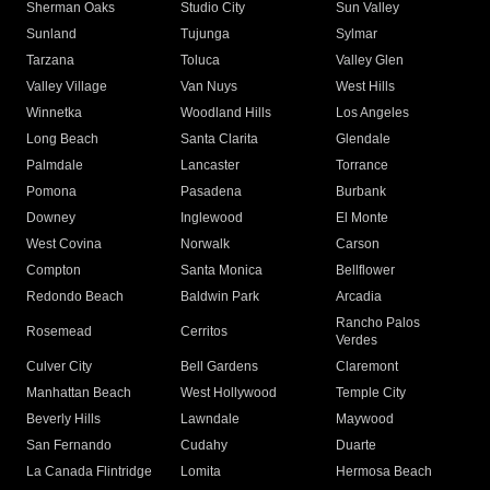
Sherman Oaks
Studio City
Sun Valley
Sunland
Tujunga
Sylmar
Tarzana
Toluca
Valley Glen
Valley Village
Van Nuys
West Hills
Winnetka
Woodland Hills
Los Angeles
Long Beach
Santa Clarita
Glendale
Palmdale
Lancaster
Torrance
Pomona
Pasadena
Burbank
Downey
Inglewood
El Monte
West Covina
Norwalk
Carson
Compton
Santa Monica
Bellflower
Redondo Beach
Baldwin Park
Arcadia
Rancho Palos
Rosemead
Cerritos
Verdes
Culver City
Bell Gardens
Claremont
Manhattan Beach
West Hollywood
Temple City
Beverly Hills
Lawndale
Maywood
San Fernando
Cudahy
Duarte
La Canada Flintridge
Lomita
Hermosa Beach