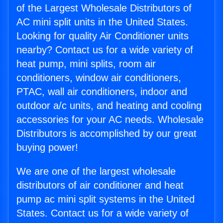
of the Largest Wholesale Distributors of
AC mini split units in the United States.
Looking for quality Air Conditioner units
nearby? Contact us for a wide variety of
heat pump, mini splits, room air
conditioners, window air conditioners,
PTAC, wall air conditioners, indoor and
outdoor a/c units, and heating and cooling
accessories for your AC needs. Wholesale
Distributors is accomplished by our great
buying power!
We are one of the largest wholesale
distributors of air conditioner and heat
pump ac mini split systems in the United
States. Contact us for a wide variety of