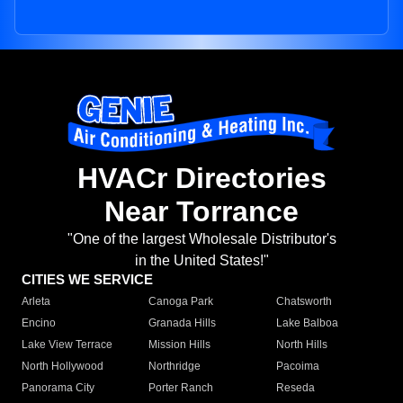
HVACr Directories
Near Torrance
"One of the largest Wholesale Distributor's
in the United States!"
CITIES WE SERVICE
Arleta
Canoga Park
Chatsworth
Encino
Granada Hills
Lake Balboa
Lake View Terrace
Mission Hills
North Hills
North Hollywood
Northridge
Pacoima
Panorama City
Porter Ranch
Reseda