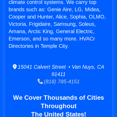
climate control systems. We carry top
brands such as: Genie Aire, LG, Midea,
Cooper and Hunter, Alice, Sophia, OLMO,
Victoria, Frigidaire, Samsung, Soleus,
Amana, Arctic King, General Electric,
Emerson, and so many more. HVACr
Directories in Temple City.
15041 Calvert Street • Van Nuys, CA
91411
(818) 785-4151
We Cover Thousands of Cities
Throughout
The United States!