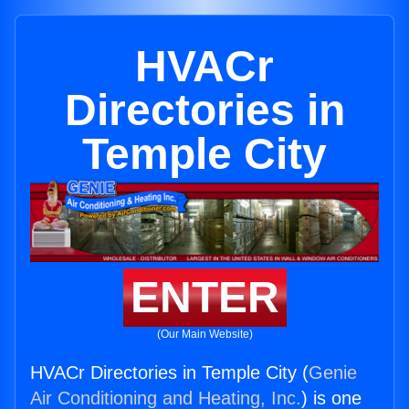
HVACr
Directories in
Temple City
ENTER
(Our Main Website)
HVACr Directories in Temple City (
Genie
Air Conditioning and Heating, Inc.
) is one