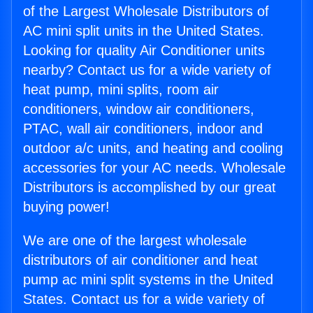
of the Largest Wholesale Distributors of
AC mini split units in the United States.
Looking for quality Air Conditioner units
nearby? Contact us for a wide variety of
heat pump, mini splits, room air
conditioners, window air conditioners,
PTAC, wall air conditioners, indoor and
outdoor a/c units, and heating and cooling
accessories for your AC needs. Wholesale
Distributors is accomplished by our great
buying power!
We are one of the largest wholesale
distributors of air conditioner and heat
pump ac mini split systems in the United
States. Contact us for a wide variety of