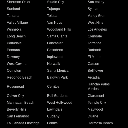
Sherman Oaks
Studio City
Sun Valley
Sunland
Tujunga
Sylmar
Tarzana
Toluca
Valley Glen
Valley Village
Van Nuys
West Hills
Winnetka
Woodland Hills
Los Angeles
Long Beach
Santa Clarita
Glendale
Palmdale
Lancaster
Torrance
Pomona
Pasadena
Burbank
Downey
Inglewood
El Monte
West Covina
Norwalk
Carson
Compton
Santa Monica
Bellflower
Redondo Beach
Baldwin Park
Arcadia
Rancho Palos
Rosemead
Cerritos
Verdes
Culver City
Bell Gardens
Claremont
Manhattan Beach
West Hollywood
Temple City
Beverly Hills
Lawndale
Maywood
San Fernando
Cudahy
Duarte
La Canada Flintridge
Lomita
Hermosa Beach