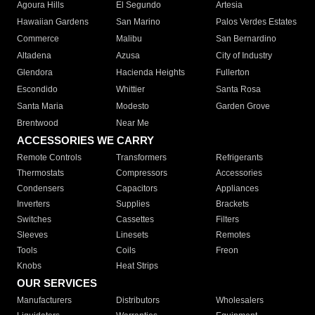
Agoura Hills
El Segundo
Artesia
Hawaiian Gardens
San Marino
Palos Verdes Estates
Commerce
Malibu
San Bernardino
Altadena
Azusa
City of Industry
Glendora
Hacienda Heights
Fullerton
Escondido
Whittier
Santa Rosa
Santa Maria
Modesto
Garden Grove
Brentwood
Near Me
ACCESSORIES WE CARRY
Remote Controls
Transformers
Refrigerants
Thermostats
Compressors
Accessories
Condensers
Capacitors
Appliances
Inverters
Supplies
Brackets
Switches
Cassettes
Filters
Sleeves
Linesets
Remotes
Tools
Coils
Freon
Knobs
Heat Strips
OUR SERVICES
Manufacturers
Distributors
Wholesalers