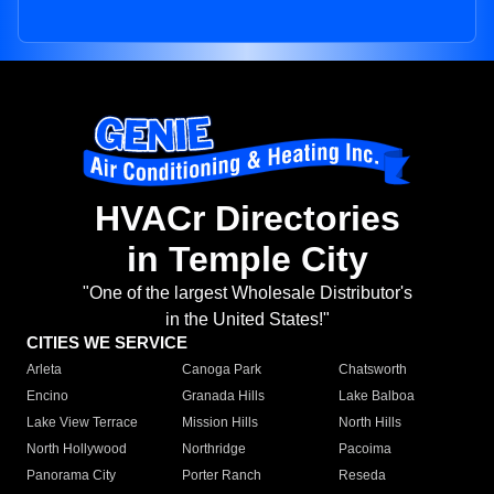
HVACr Directories
in Temple City
"One of the largest Wholesale Distributor's
in the United States!"
CITIES WE SERVICE
Arleta
Canoga Park
Chatsworth
Encino
Granada Hills
Lake Balboa
Lake View Terrace
Mission Hills
North Hills
North Hollywood
Northridge
Pacoima
Panorama City
Porter Ranch
Reseda