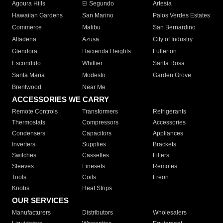
Agoura Hills
El Segundo
Artesia
Hawaiian Gardens
San Marino
Palos Verdes Estates
Commerce
Malibu
San Bernardino
Altadena
Azusa
City of Industry
Glendora
Hacienda Heights
Fullerton
Escondido
Whittier
Santa Rosa
Santa Maria
Modesto
Garden Grove
Brentwood
Near Me
ACCESSORIES WE CARRY
Remote Controls
Transformers
Refrigerants
Thermostats
Compressors
Accessories
Condensers
Capacitors
Appliances
Inverters
Supplies
Brackets
Switches
Cassettes
Filters
Sleeves
Linesets
Remotes
Tools
Coils
Freon
Knobs
Heat Strips
OUR SERVICES
Manufacturers
Distributors
Wholesalers