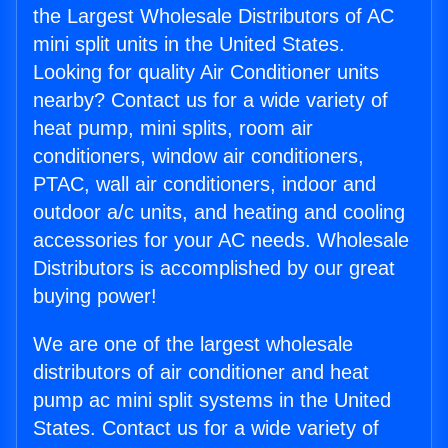
the Largest Wholesale Distributors of AC
mini split units in the United States.
Looking for quality Air Conditioner units
nearby? Contact us for a wide variety of
heat pump, mini splits, room air
conditioners, window air conditioners,
PTAC, wall air conditioners, indoor and
outdoor a/c units, and heating and cooling
accessories for your AC needs. Wholesale
Distributors is accomplished by our great
buying power!
We are one of the largest wholesale
distributors of air conditioner and heat
pump ac mini split systems in the United
States. Contact us for a wide variety of