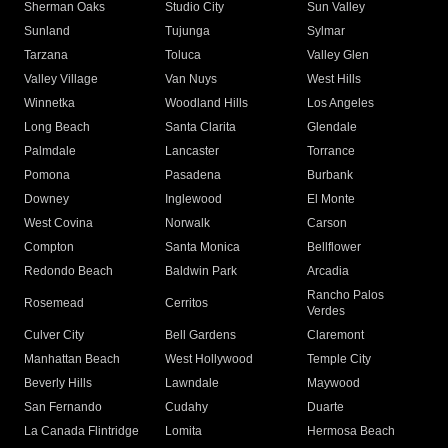
Sherman Oaks
Studio City
Sun Valley
Sunland
Tujunga
Sylmar
Tarzana
Toluca
Valley Glen
Valley Village
Van Nuys
West Hills
Winnetka
Woodland Hills
Los Angeles
Long Beach
Santa Clarita
Glendale
Palmdale
Lancaster
Torrance
Pomona
Pasadena
Burbank
Downey
Inglewood
El Monte
West Covina
Norwalk
Carson
Compton
Santa Monica
Bellflower
Redondo Beach
Baldwin Park
Arcadia
Rancho Palos
Rosemead
Cerritos
Verdes
Culver City
Bell Gardens
Claremont
Manhattan Beach
West Hollywood
Temple City
Beverly Hills
Lawndale
Maywood
San Fernando
Cudahy
Duarte
La Canada Flintridge
Lomita
Hermosa Beach