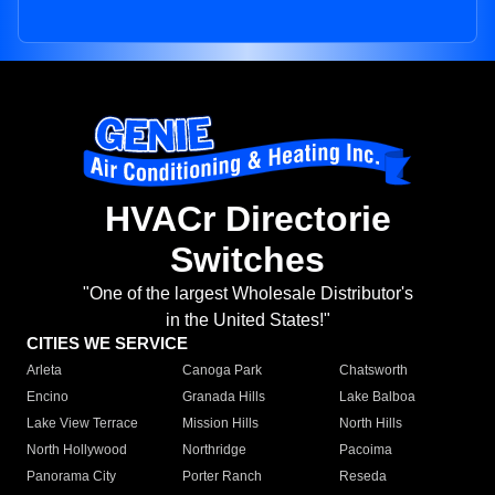
HVACr Directorie
Switches
"One of the largest Wholesale Distributor's
in the United States!"
CITIES WE SERVICE
Arleta
Canoga Park
Chatsworth
Encino
Granada Hills
Lake Balboa
Lake View Terrace
Mission Hills
North Hills
North Hollywood
Northridge
Pacoima
Panorama City
Porter Ranch
Reseda