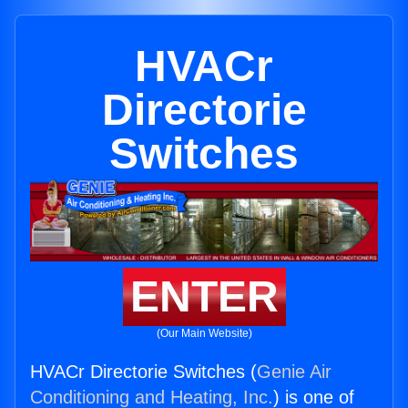
HVACr
Directorie
Switches
ENTER
(Our Main Website)
HVACr Directorie Switches (
Genie Air
Conditioning and Heating, Inc.
) is one of