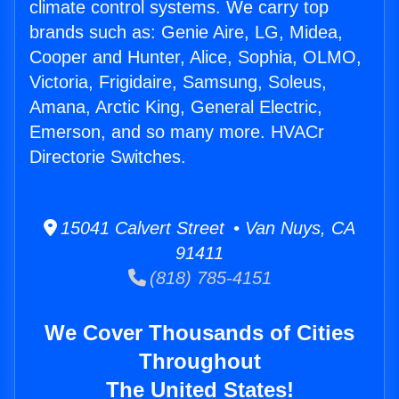
climate control systems. We carry top
brands such as: Genie Aire, LG, Midea,
Cooper and Hunter, Alice, Sophia, OLMO,
Victoria, Frigidaire, Samsung, Soleus,
Amana, Arctic King, General Electric,
Emerson, and so many more. HVACr
Directorie Switches.
15041 Calvert Street • Van Nuys, CA
91411
(818) 785-4151
We Cover Thousands of Cities
Throughout
The United States!