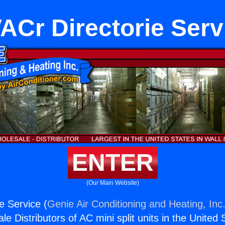
ACr Directorie Serv
ENTER
(Our Main Website)
e Service (
Genie Air Conditioning and Heating, Inc
e Distributors of AC mini split units in the United