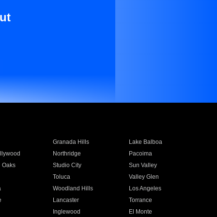
ut
Granada Hills
Lake Balboa
llywood
Northridge
Pacoima
 Oaks
Studio City
Sun Valley
Toluca
Valley Glen
a
Woodland Hills
Los Angeles
e
Lancaster
Torrance
Inglewood
El Monte