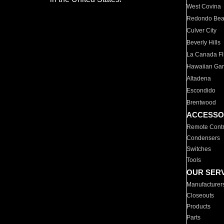
West Covina
Redondo Be
Culver City
Beverly Hills
La Canada Fli
Hawaiian Ga
Altadena
Escondido
Brentwood
ACCESSO
Remote Contr
Condensers
Switches
Tools
OUR SER
Manufacturer
Closeouts
Products
Parts