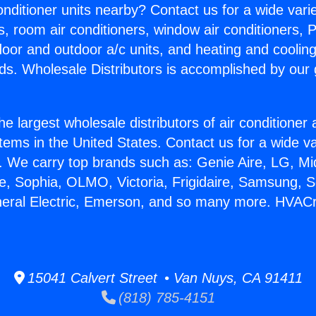
Conditioner units nearby? Contact us for a wide vari
s, room air conditioners, window air conditioners, P
ndoor and outdoor a/c units, and heating and coolin
ds. Wholesale Distributors is accomplished by our 
he largest wholesale distributors of air conditione
stems in the United States. Contact us for a wide va
. We carry top brands such as: Genie Aire, LG, M
ce, Sophia, OLMO, Victoria, Frigidaire, Samsung, 
neral Electric, Emerson, and so many more. HVACr
15041 Calvert Street • Van Nuys, CA 91411
(818) 785-4151