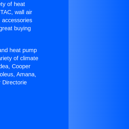
ety of heat
TAC, wall air
g accessories
great buying
r and heat pump
riety of climate
idea, Cooper
Soleus, Amana,
 Directorie