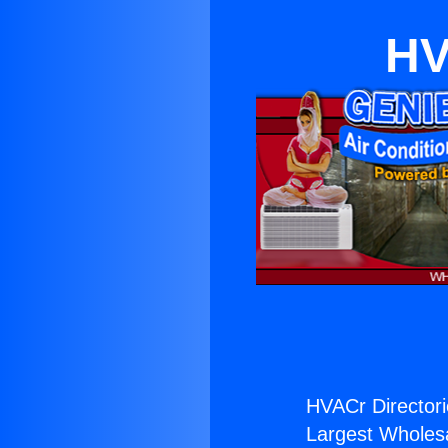
HV
HVACr Directori
Largest Wholesal