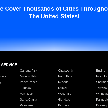
e Cover Thousands of Cities Througho
The United States!
E SERVICE
Canoga Park
Chatsworth
Encino
rrace
Mission Hills
North Hills
North Ho
y
Porter Ranch
Reseda
Sherman
Tujunga
Sylmar
Tarzana
Van Nuys
West Hills
Winnetk
Santa Clarita
Glendale
Palmdal
Pasadena
Burbank
Downey