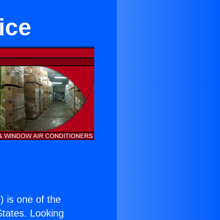
ice
.
) is one of the
 States. Looking