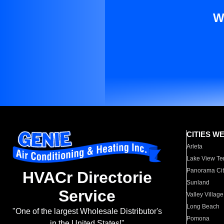
W
CITIES W
Arleta
Lake View Te
Panorama Cit
HVACr Directorie
Sunland
Service
Valley Village
Long Beach
"One of the largest Wholesale Distributor's
Pomona
in the United States!"