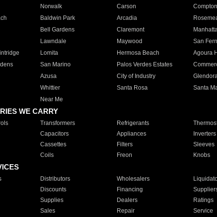
Norwalk
Carson
Compto
ach
Baldwin Park
Arcadia
Roseme
Bell Gardens
Claremont
Manhatt
Lawndale
Maywood
San Fer
ntridge
Lomita
Hermosa Beach
Agoura H
rdens
San Marino
Palos Verdes Estates
Commer
Azusa
City of Industry
Glendor
Whittier
Santa Rosa
Santa Ma
Near Me
RIES WE CARRY
ols
Transformers
Refrigerants
Thermost
Capacitors
Appliances
Inverters
Cassettes
Filters
Sleeves
Coils
Freon
Knobs
VICES
s
Distributors
Wholesalers
Liquidat
Discounts
Financing
Supplier
Supplies
Dealers
Ratings
Sales
Repair
Service