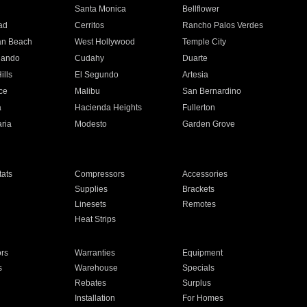
n
Santa Monica
Bellflower
ad
Cerritos
Rancho Palos Verdes
an Beach
West Hollywood
Temple City
nando
Cudahy
Duarte
ills
El Segundo
Artesia
ce
Malibu
San Bernardino
a
Hacienda Heights
Fullerton
ria
Modesto
Garden Grove
ats
Compressors
Accessories
Supplies
Brackets
Linesets
Remotes
Heat Strips
ors
Warranties
Equipment
s
Warehouse
Specials
Rebates
Surplus
Installation
For Homes