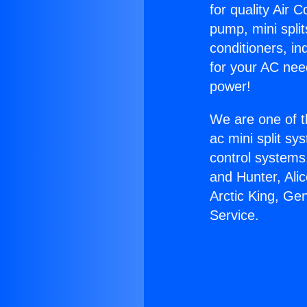
for quality Air 
pump, mini split
conditioners, i
for your AC nee
power!
We are one of t
ac mini split sy
control systems
and Hunter, Ali
Arctic King, Ge
Service.