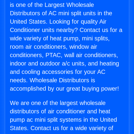
is one of the Largest Wholesale
Distributors of AC mini split units in the
United States. Looking for quality Air
Conditioner units nearby? Contact us for a
wide variety of heat pump, mini splits,
room air conditioners, window air
conditioners, PTAC, wall air conditioners,
indoor and outdoor a/c units, and heating
and cooling accessories for your AC
needs. Wholesale Distributors is
accomplished by our great buying power!
We are one of the largest wholesale
distributors of air conditioner and heat
pump ac mini split systems in the United
States. Contact us for a wide variety of