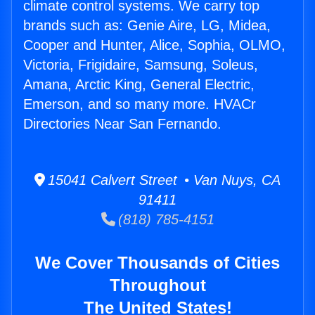
climate control systems. We carry top
brands such as: Genie Aire, LG, Midea,
Cooper and Hunter, Alice, Sophia, OLMO,
Victoria, Frigidaire, Samsung, Soleus,
Amana, Arctic King, General Electric,
Emerson, and so many more. HVACr
Directories Near San Fernando.
15041 Calvert Street • Van Nuys, CA
91411
(818) 785-4151
We Cover Thousands of Cities
Throughout
The United States!