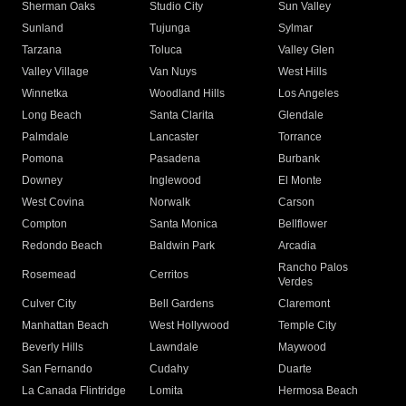
Sherman Oaks
Studio City
Sun Valley
Sunland
Tujunga
Sylmar
Tarzana
Toluca
Valley Glen
Valley Village
Van Nuys
West Hills
Winnetka
Woodland Hills
Los Angeles
Long Beach
Santa Clarita
Glendale
Palmdale
Lancaster
Torrance
Pomona
Pasadena
Burbank
Downey
Inglewood
El Monte
West Covina
Norwalk
Carson
Compton
Santa Monica
Bellflower
Redondo Beach
Baldwin Park
Arcadia
Rancho Palos
Rosemead
Cerritos
Verdes
Culver City
Bell Gardens
Claremont
Manhattan Beach
West Hollywood
Temple City
Beverly Hills
Lawndale
Maywood
San Fernando
Cudahy
Duarte
La Canada Flintridge
Lomita
Hermosa Beach