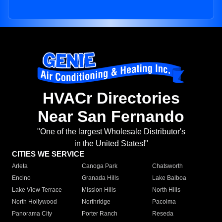
HVACr Directories
Near San Fernando
"One of the largest Wholesale Distributor's
in the United States!"
CITIES WE SERVICE
Arleta
Canoga Park
Chatsworth
Encino
Granada Hills
Lake Balboa
Lake View Terrace
Mission Hills
North Hills
North Hollywood
Northridge
Pacoima
Panorama City
Porter Ranch
Reseda