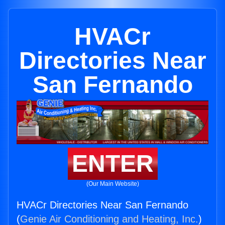
HVACr
Directories Near
San Fernando
ENTER
(Our Main Website)
HVACr Directories Near San Fernando
(
Genie Air Conditioning and Heating, Inc.
)