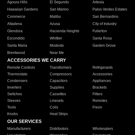
Agoura Hills
El Segundo
Artesia
Hawaiian Gardens
San Marino
Palos Verdes Estates
Commerce
Malibu
San Bernardino
Altadena
Azusa
City of Industry
Glendora
Hacienda Heights
Fullerton
Escondido
Whittier
Santa Rosa
Santa Maria
Modesto
Garden Grove
Brentwood
Near Me
ACCESSORIES WE CARRY
Remote Controls
Transformers
Refrigerants
Thermostats
Compressors
Accessories
Condensers
Capacitors
Appliances
Inverters
Supplies
Brackets
Switches
Cassettes
Filters
Sleeves
Linesets
Remotes
Tools
Coils
Freon
Knobs
Heat Strips
OUR SERVICES
Manufacturers
Distributors
Wholesalers