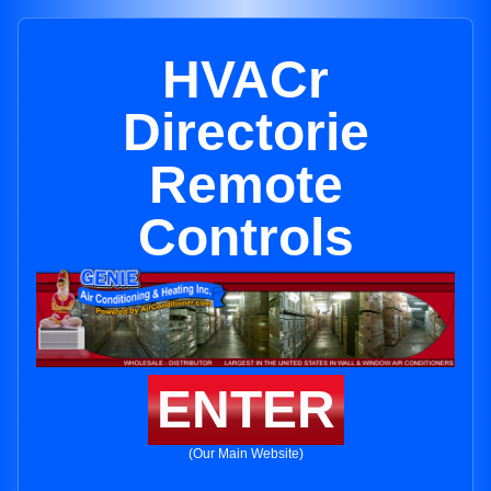
HVACr
Directorie
Remote
Controls
ENTER
(Our Main Website)