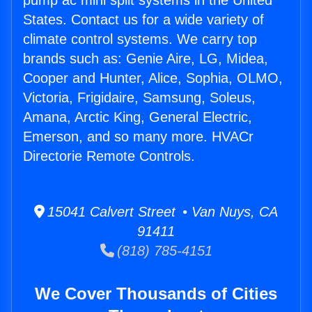
pump ac mini split systems in the United
States. Contact us for a wide variety of
climate control systems. We carry top
brands such as: Genie Aire, LG, Midea,
Cooper and Hunter, Alice, Sophia, OLMO,
Victoria, Frigidaire, Samsung, Soleus,
Amana, Arctic King, General Electric,
Emerson, and so many more. HVACr
Directorie Remote Controls.
15041 Calvert Street • Van Nuys, CA
91411
(818) 785-4151
We Cover Thousands of Cities