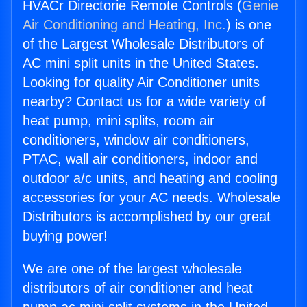
HVACr Directorie Remote Controls (
Genie
Air Conditioning and Heating, Inc.
) is one
of the Largest Wholesale Distributors of
AC mini split units in the United States.
Looking for quality Air Conditioner units
nearby? Contact us for a wide variety of
heat pump, mini splits, room air
conditioners, window air conditioners,
PTAC, wall air conditioners, indoor and
outdoor a/c units, and heating and cooling
accessories for your AC needs. Wholesale
Distributors is accomplished by our great
buying power!
We are one of the largest wholesale
distributors of air conditioner and heat