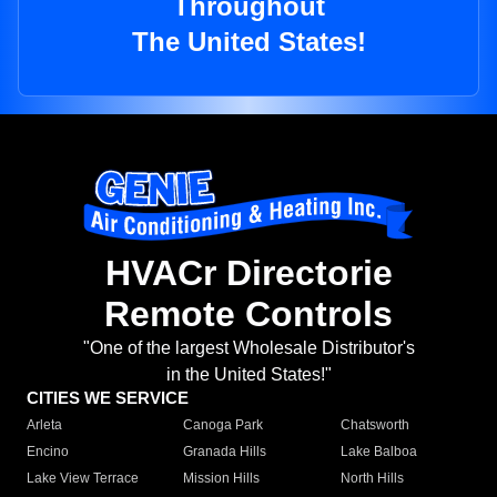
Throughout
The United States!
HVACr Directorie
Remote Controls
"One of the largest Wholesale Distributor's
in the United States!"
CITIES WE SERVICE
Arleta
Canoga Park
Chatsworth
Encino
Granada Hills
Lake Balboa
Lake View Terrace
Mission Hills
North Hills