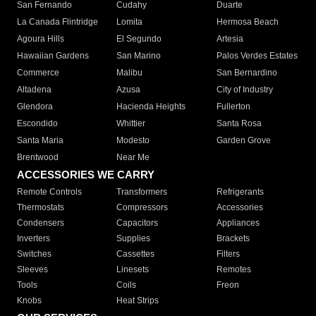
San Fernando
Cudahy
Duarte
La Canada Flintridge
Lomita
Hermosa Beach
Agoura Hills
El Segundo
Artesia
Hawaiian Gardens
San Marino
Palos Verdes Estates
Commerce
Malibu
San Bernardino
Altadena
Azusa
City of Industry
Glendora
Hacienda Heights
Fullerton
Escondido
Whittier
Santa Rosa
Santa Maria
Modesto
Garden Grove
Brentwood
Near Me
ACCESSORIES WE CARRY
Remote Controls
Transformers
Refrigerants
Thermostats
Compressors
Accessories
Condensers
Capacitors
Appliances
Inverters
Supplies
Brackets
Switches
Cassettes
Filters
Sleeves
Linesets
Remotes
Tools
Coils
Freon
Knobs
Heat Strips