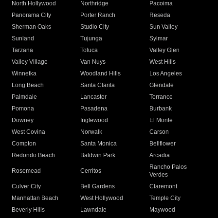
North Hollywood
Northridge
Pacoima
Panorama City
Porter Ranch
Reseda
Sherman Oaks
Studio City
Sun Valley
Sunland
Tujunga
Sylmar
Tarzana
Toluca
Valley Glen
Valley Village
Van Nuys
West Hills
Winnetka
Woodland Hills
Los Angeles
Long Beach
Santa Clarita
Glendale
Palmdale
Lancaster
Torrance
Pomona
Pasadena
Burbank
Downey
Inglewood
El Monte
West Covina
Norwalk
Carson
Compton
Santa Monica
Bellflower
Redondo Beach
Baldwin Park
Arcadia
Rancho Palos
Rosemead
Cerritos
Verdes
Culver City
Bell Gardens
Claremont
Manhattan Beach
West Hollywood
Temple City
Beverly Hills
Lawndale
Maywood