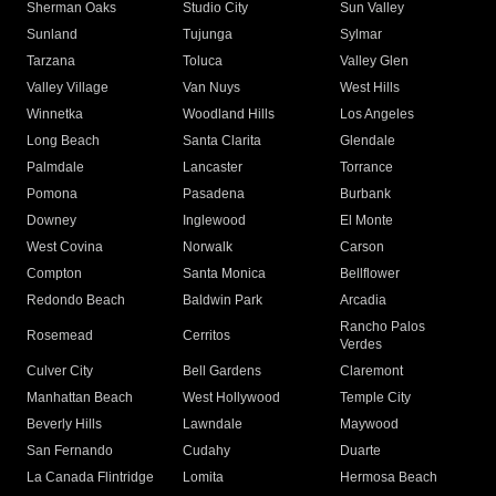
Sherman Oaks
Studio City
Sun Valley
Sunland
Tujunga
Sylmar
Tarzana
Toluca
Valley Glen
Valley Village
Van Nuys
West Hills
Winnetka
Woodland Hills
Los Angeles
Long Beach
Santa Clarita
Glendale
Palmdale
Lancaster
Torrance
Pomona
Pasadena
Burbank
Downey
Inglewood
El Monte
West Covina
Norwalk
Carson
Compton
Santa Monica
Bellflower
Redondo Beach
Baldwin Park
Arcadia
Rancho Palos
Rosemead
Cerritos
Verdes
Culver City
Bell Gardens
Claremont
Manhattan Beach
West Hollywood
Temple City
Beverly Hills
Lawndale
Maywood
San Fernando
Cudahy
Duarte
La Canada Flintridge
Lomita
Hermosa Beach