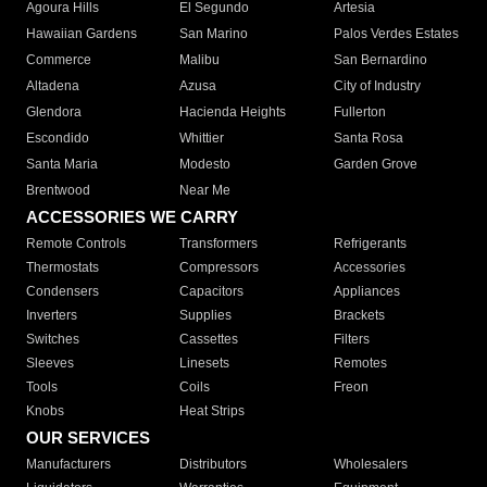
Agoura Hills
El Segundo
Artesia
Hawaiian Gardens
San Marino
Palos Verdes Estates
Commerce
Malibu
San Bernardino
Altadena
Azusa
City of Industry
Glendora
Hacienda Heights
Fullerton
Escondido
Whittier
Santa Rosa
Santa Maria
Modesto
Garden Grove
Brentwood
Near Me
ACCESSORIES WE CARRY
Remote Controls
Transformers
Refrigerants
Thermostats
Compressors
Accessories
Condensers
Capacitors
Appliances
Inverters
Supplies
Brackets
Switches
Cassettes
Filters
Sleeves
Linesets
Remotes
Tools
Coils
Freon
Knobs
Heat Strips
OUR SERVICES
Manufacturers
Distributors
Wholesalers