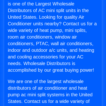
is one of the Largest Wholesale
Distributors of AC mini split units in the
United States. Looking for quality Air
Conditioner units nearby? Contact us for a
wide variety of heat pump, mini splits,
room air conditioners, window air
conditioners, PTAC, wall air conditioners,
indoor and outdoor a/c units, and heating
and cooling accessories for your AC
needs. Wholesale Distributors is
accomplished by our great buying power!
We are one of the largest wholesale
distributors of air conditioner and heat
pump ac mini split systems in the United
States. Contact us for a wide variety of