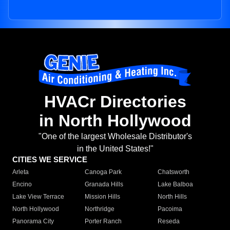
HVACr Directories
in North Hollywood
"One of the largest Wholesale Distributor's
in the United States!"
CITIES WE SERVICE
Arleta
Canoga Park
Chatsworth
Encino
Granada Hills
Lake Balboa
Lake View Terrace
Mission Hills
North Hills
North Hollywood
Northridge
Pacoima
Panorama City
Porter Ranch
Reseda