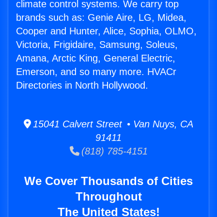
climate control systems. We carry top
brands such as: Genie Aire, LG, Midea,
Cooper and Hunter, Alice, Sophia, OLMO,
Victoria, Frigidaire, Samsung, Soleus,
Amana, Arctic King, General Electric,
Emerson, and so many more. HVACr
Directories in North Hollywood.
15041 Calvert Street • Van Nuys, CA
91411
(818) 785-4151
We Cover Thousands of Cities
Throughout
The United States!