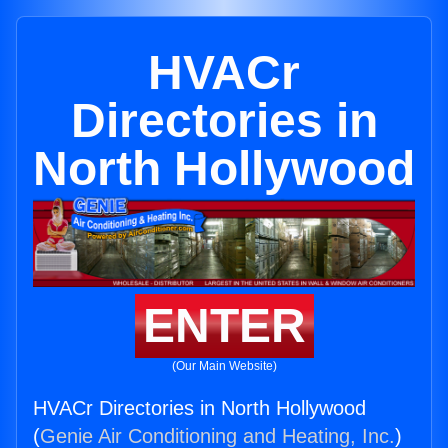
HVACr
Directories in
North Hollywood
ENTER
(Our Main Website)
HVACr Directories in North Hollywood
(
Genie Air Conditioning and Heating, Inc.
)