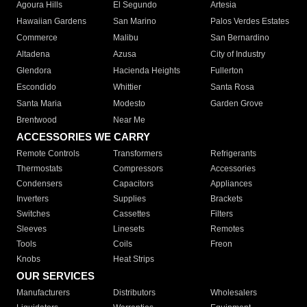
Agoura Hills
El Segundo
Artesia
Hawaiian Gardens
San Marino
Palos Verdes Estates
Commerce
Malibu
San Bernardino
Altadena
Azusa
City of Industry
Glendora
Hacienda Heights
Fullerton
Escondido
Whittier
Santa Rosa
Santa Maria
Modesto
Garden Grove
Brentwood
Near Me
ACCESSORIES WE CARRY
Remote Controls
Transformers
Refrigerants
Thermostats
Compressors
Accessories
Condensers
Capacitors
Appliances
Inverters
Supplies
Brackets
Switches
Cassettes
Filters
Sleeves
Linesets
Remotes
Tools
Coils
Freon
Knobs
Heat Strips
OUR SERVICES
Manufacturers
Distributors
Wholesalers