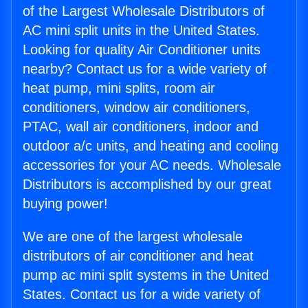
of the Largest Wholesale Distributors of
AC mini split units in the United States.
Looking for quality Air Conditioner units
nearby? Contact us for a wide variety of
heat pump, mini splits, room air
conditioners, window air conditioners,
PTAC, wall air conditioners, indoor and
outdoor a/c units, and heating and cooling
accessories for your AC needs. Wholesale
Distributors is accomplished by our great
buying power!
We are one of the largest wholesale
distributors of air conditioner and heat
pump ac mini split systems in the United
States. Contact us for a wide variety of