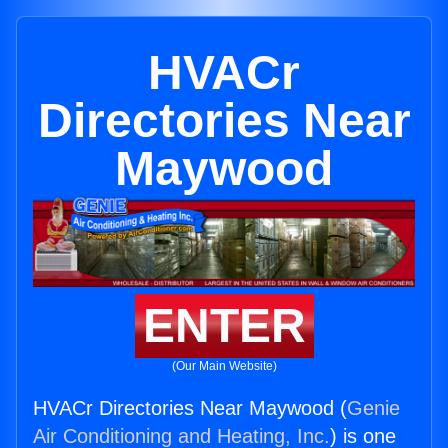
HVACr
Directories Near
Maywood
ENTER
(Our Main Website)
HVACr Directories Near Maywood (
Genie
Air Conditioning and Heating, Inc.
) is one