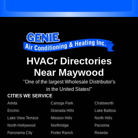
HVACr Directories
Near Maywood
"One of the largest Wholesale Distributor's
in the United States!"
CITIES WE SERVICE
Arleta
Canoga Park
Chatsworth
Encino
Granada Hills
Lake Balboa
Lake View Terrace
Mission Hills
North Hills
North Hollywood
Northridge
Pacoima
Panorama City
Porter Ranch
Reseda