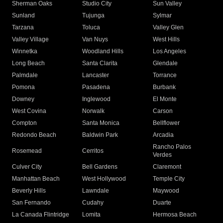
Sherman Oaks
Studio City
Sun Valley
Sunland
Tujunga
Sylmar
Tarzana
Toluca
Valley Glen
Valley Village
Van Nuys
West Hills
Winnetka
Woodland Hills
Los Angeles
Long Beach
Santa Clarita
Glendale
Palmdale
Lancaster
Torrance
Pomona
Pasadena
Burbank
Downey
Inglewood
El Monte
West Covina
Norwalk
Carson
Compton
Santa Monica
Bellflower
Redondo Beach
Baldwin Park
Arcadia
Rancho Palos
Rosemead
Cerritos
Verdes
Culver City
Bell Gardens
Claremont
Manhattan Beach
West Hollywood
Temple City
Beverly Hills
Lawndale
Maywood
San Fernando
Cudahy
Duarte
La Canada Flintridge
Lomita
Hermosa Beach