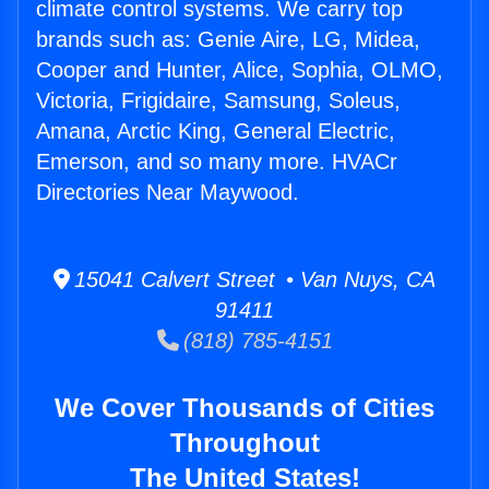
climate control systems. We carry top
brands such as: Genie Aire, LG, Midea,
Cooper and Hunter, Alice, Sophia, OLMO,
Victoria, Frigidaire, Samsung, Soleus,
Amana, Arctic King, General Electric,
Emerson, and so many more. HVACr
Directories Near Maywood.
15041 Calvert Street • Van Nuys, CA
91411
(818) 785-4151
We Cover Thousands of Cities
Throughout
The United States!