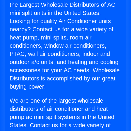
the Largest Wholesale Distributors of AC
mini split units in the United States.
Looking for quality Air Conditioner units
nearby? Contact us for a wide variety of
heat pump, mini splits, room air
conditioners, window air conditioners,
PTAC, wall air conditioners, indoor and
outdoor a/c units, and heating and cooling
accessories for your AC needs. Wholesale
Distributors is accomplished by our great
buying power!
We are one of the largest wholesale
distributors of air conditioner and heat
pump ac mini split systems in the United
States. Contact us for a wide variety of