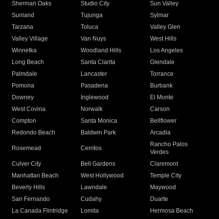
Sherman Oaks
Studio City
Sun Valley
Sunland
Tujunga
Sylmar
Tarzana
Toluca
Valley Glen
Valley Village
Van Nuys
West Hills
Winnetka
Woodland Hills
Los Angeles
Long Beach
Santa Clarita
Glendale
Palmdale
Lancaster
Torrance
Pomona
Pasadena
Burbank
Downey
Inglewood
El Monte
West Covina
Norwalk
Carson
Compton
Santa Monica
Bellflower
Redondo Beach
Baldwin Park
Arcadia
Rancho Palos
Rosemead
Cerritos
Verdes
Culver City
Bell Gardens
Claremont
Manhattan Beach
West Hollywood
Temple City
Beverly Hills
Lawndale
Maywood
San Fernando
Cudahy
Duarte
La Canada Flintridge
Lomita
Hermosa Beach