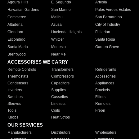
Agoura Hills
El Segundo
Artesia
Hawaiian Gardens
San Marino
Palos Verdes Estates
Commerce
Malibu
San Bernardino
Altadena
Azusa
City of Industry
Glendora
Hacienda Heights
Fullerton
Escondido
Whittier
Santa Rosa
Santa Maria
Modesto
Garden Grove
Brentwood
Near Me
ACCESSORIES WE CARRY
Remote Controls
Transformers
Refrigerants
Thermostats
Compressors
Accessories
Condensers
Capacitors
Appliances
Inverters
Supplies
Brackets
Switches
Cassettes
Filters
Sleeves
Linesets
Remotes
Tools
Coils
Freon
Knobs
Heat Strips
OUR SERVICES
Manufacturers
Distributors
Wholesalers