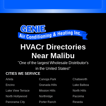
HVACr Directories
Near Malibu
"One of the largest Wholesale Distributor's
in the United States!"
CITIES WE SERVICE
Arleta
Canoga Park
Chatsworth
Encino
Granada Hills
Lake Balboa
Lake View Terrace
Mission Hills
North Hills
North Hollywood
Northridge
Pacoima
Panorama City
Porter Ranch
Reseda