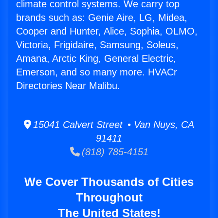
climate control systems. We carry top
brands such as: Genie Aire, LG, Midea,
Cooper and Hunter, Alice, Sophia, OLMO,
Victoria, Frigidaire, Samsung, Soleus,
Amana, Arctic King, General Electric,
Emerson, and so many more. HVACr
Directories Near Malibu.
15041 Calvert Street • Van Nuys, CA
91411
(818) 785-4151
We Cover Thousands of Cities
Throughout
The United States!