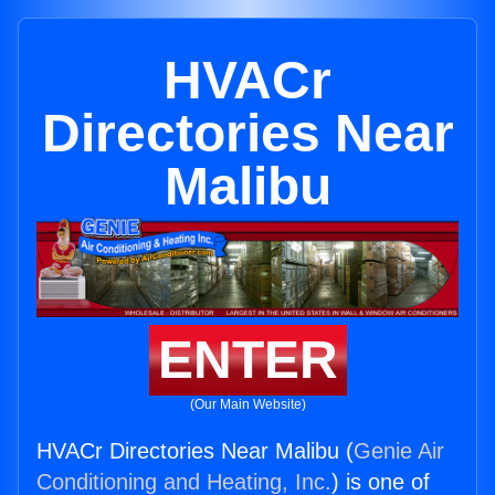
HVACr
Directories Near
Malibu
ENTER
(Our Main Website)
HVACr Directories Near Malibu (
Genie Air
Conditioning and Heating, Inc.
) is one of