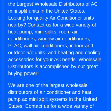
the Largest Wholesale Distributors of AC
mini split units in the United States.
Looking for quality Air Conditioner units
nearby? Contact us for a wide variety of
heat pump, mini splits, room air
conditioners, window air conditioners,
PTAC, wall air conditioners, indoor and
outdoor a/c units, and heating and cooling
accessories for your AC needs. Wholesale
Distributors is accomplished by our great
buying power!
We are one of the largest wholesale
distributors of air conditioner and heat
pump ac mini split systems in the United
States. Contact us for a wide variety of