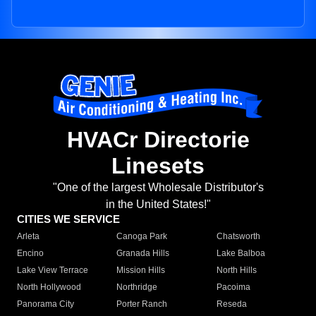
HVACr Directorie
Linesets
"One of the largest Wholesale Distributor's
in the United States!"
CITIES WE SERVICE
Arleta
Canoga Park
Chatsworth
Encino
Granada Hills
Lake Balboa
Lake View Terrace
Mission Hills
North Hills
North Hollywood
Northridge
Pacoima
Panorama City
Porter Ranch
Reseda