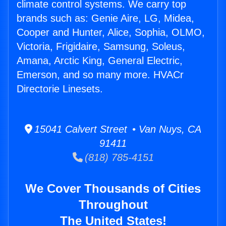
climate control systems. We carry top
brands such as: Genie Aire, LG, Midea,
Cooper and Hunter, Alice, Sophia, OLMO,
Victoria, Frigidaire, Samsung, Soleus,
Amana, Arctic King, General Electric,
Emerson, and so many more. HVACr
Directorie Linesets.
15041 Calvert Street • Van Nuys, CA
91411
(818) 785-4151
We Cover Thousands of Cities
Throughout
The United States!