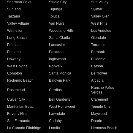
Sherman Oaks
Studio City
Sun Valley
Sunland
Tujunga
Sylmar
Tarzana
Toluca
Valley Glen
Valley Village
Van Nuys
West Hills
Winnetka
Woodland Hills
Los Angeles
Long Beach
Santa Clarita
Glendale
Palmdale
Lancaster
Torrance
Pomona
Pasadena
Burbank
Downey
Inglewood
El Monte
West Covina
Norwalk
Carson
Compton
Santa Monica
Bellflower
Redondo Beach
Baldwin Park
Arcadia
Rancho Palos
Rosemead
Cerritos
Verdes
Culver City
Bell Gardens
Claremont
Manhattan Beach
West Hollywood
Temple City
Beverly Hills
Lawndale
Maywood
San Fernando
Cudahy
Duarte
La Canada Flintridge
Lomita
Hermosa Beach