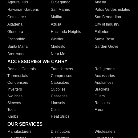
Agoura Hills
El Segundo
Artesia
Hawaiian Gardens
San Marino
Palos Verdes Estates
Commerce
Malibu
San Bernardino
Altadena
Azusa
City of Industry
Glendora
Hacienda Heights
Fullerton
Escondido
Whittier
Santa Rosa
Santa Maria
Modesto
Garden Grove
Brentwood
Near Me
ACCESSORIES WE CARRY
Remote Controls
Transformers
Refrigerants
Thermostats
Compressors
Accessories
Condensers
Capacitors
Appliances
Inverters
Supplies
Brackets
Switches
Cassettes
Filters
Sleeves
Linesets
Remotes
Tools
Coils
Freon
Knobs
Heat Strips
OUR SERVICES
Manufacturers
Distributors
Wholesalers