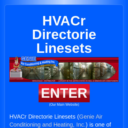
HVACr
Directorie
Linesets
ENTER
(Our Main Website)
HVACr Directorie Linesets (
Genie Air
Conditioning and Heating, Inc.
) is one of