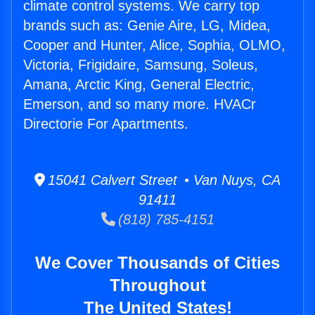
climate control systems. We carry top
brands such as: Genie Aire, LG, Midea,
Cooper and Hunter, Alice, Sophia, OLMO,
Victoria, Frigidaire, Samsung, Soleus,
Amana, Arctic King, General Electric,
Emerson, and so many more. HVACr
Directorie For Apartments.
15041 Calvert Street • Van Nuys, CA
91411
(818) 785-4151
We Cover Thousands of Cities
Throughout
The United States!