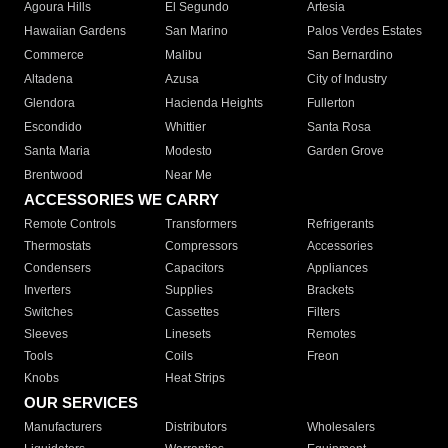
Agoura Hills
El Segundo
Artesia
Hawaiian Gardens
San Marino
Palos Verdes Estates
Commerce
Malibu
San Bernardino
Altadena
Azusa
City of Industry
Glendora
Hacienda Heights
Fullerton
Escondido
Whittier
Santa Rosa
Santa Maria
Modesto
Garden Grove
Brentwood
Near Me
ACCESSORIES WE CARRY
Remote Controls
Transformers
Refrigerants
Thermostats
Compressors
Accessories
Condensers
Capacitors
Appliances
Inverters
Supplies
Brackets
Switches
Cassettes
Filters
Sleeves
Linesets
Remotes
Tools
Coils
Freon
Knobs
Heat Strips
OUR SERVICES
Manufacturers
Distributors
Wholesalers