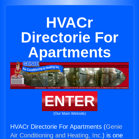
HVACr
Directorie For
Apartments
ENTER
(Our Main Website)
HVACr Directorie For Apartments (
Genie
Air Conditioning and Heating, Inc.
) is one