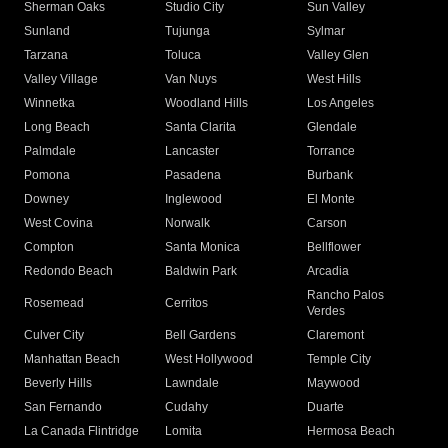
Sherman Oaks
Studio City
Sun Valley
Sunland
Tujunga
Sylmar
Tarzana
Toluca
Valley Glen
Valley Village
Van Nuys
West Hills
Winnetka
Woodland Hills
Los Angeles
Long Beach
Santa Clarita
Glendale
Palmdale
Lancaster
Torrance
Pomona
Pasadena
Burbank
Downey
Inglewood
El Monte
West Covina
Norwalk
Carson
Compton
Santa Monica
Bellflower
Redondo Beach
Baldwin Park
Arcadia
Rancho Palos
Rosemead
Cerritos
Verdes
Culver City
Bell Gardens
Claremont
Manhattan Beach
West Hollywood
Temple City
Beverly Hills
Lawndale
Maywood
San Fernando
Cudahy
Duarte
La Canada Flintridge
Lomita
Hermosa Beach