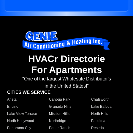
HVACr Directorie
For Apartments
"One of the largest Wholesale Distributor's
in the United States!"
CITIES WE SERVICE
Arleta
Canoga Park
Chatsworth
Encino
Granada Hills
Lake Balboa
Lake View Terrace
Mission Hills
North Hills
North Hollywood
Northridge
Pacoima
Panorama City
Porter Ranch
Reseda