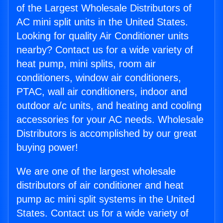
of the Largest Wholesale Distributors of
AC mini split units in the United States.
Looking for quality Air Conditioner units
nearby? Contact us for a wide variety of
heat pump, mini splits, room air
conditioners, window air conditioners,
PTAC, wall air conditioners, indoor and
outdoor a/c units, and heating and cooling
accessories for your AC needs. Wholesale
Distributors is accomplished by our great
buying power!
We are one of the largest wholesale
distributors of air conditioner and heat
pump ac mini split systems in the United
States. Contact us for a wide variety of