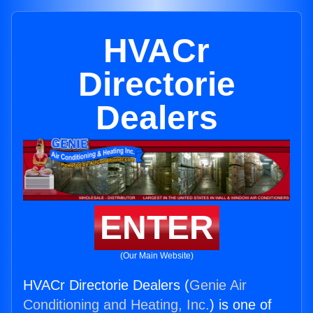
HVACr
Directorie
Dealers
ENTER
(Our Main Website)
HVACr Directorie Dealers (
Genie Air
Conditioning and Heating, Inc.
) is one of