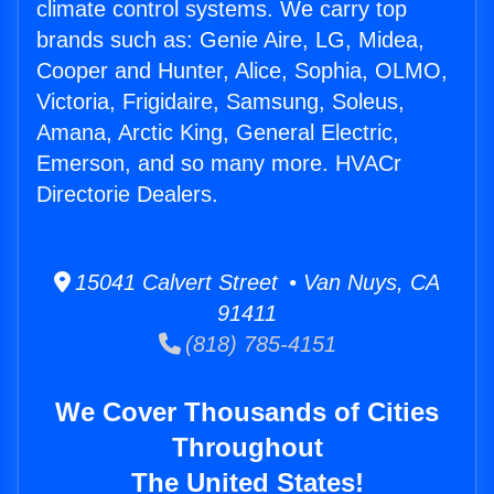
climate control systems. We carry top
brands such as: Genie Aire, LG, Midea,
Cooper and Hunter, Alice, Sophia, OLMO,
Victoria, Frigidaire, Samsung, Soleus,
Amana, Arctic King, General Electric,
Emerson, and so many more. HVACr
Directorie Dealers.
15041 Calvert Street • Van Nuys, CA
91411
(818) 785-4151
We Cover Thousands of Cities
Throughout
The United States!