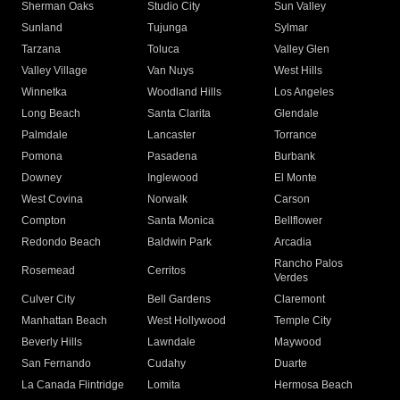
Sherman Oaks
Studio City
Sun Valley
Sunland
Tujunga
Sylmar
Tarzana
Toluca
Valley Glen
Valley Village
Van Nuys
West Hills
Winnetka
Woodland Hills
Los Angeles
Long Beach
Santa Clarita
Glendale
Palmdale
Lancaster
Torrance
Pomona
Pasadena
Burbank
Downey
Inglewood
El Monte
West Covina
Norwalk
Carson
Compton
Santa Monica
Bellflower
Redondo Beach
Baldwin Park
Arcadia
Rancho Palos
Rosemead
Cerritos
Verdes
Culver City
Bell Gardens
Claremont
Manhattan Beach
West Hollywood
Temple City
Beverly Hills
Lawndale
Maywood
San Fernando
Cudahy
Duarte
La Canada Flintridge
Lomita
Hermosa Beach