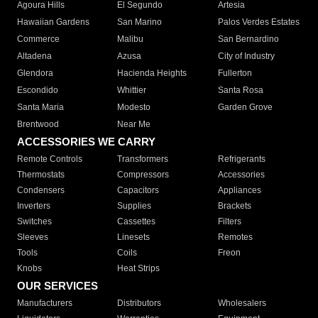
Agoura Hills
El Segundo
Artesia
Hawaiian Gardens
San Marino
Palos Verdes Estates
Commerce
Malibu
San Bernardino
Altadena
Azusa
City of Industry
Glendora
Hacienda Heights
Fullerton
Escondido
Whittier
Santa Rosa
Santa Maria
Modesto
Garden Grove
Brentwood
Near Me
ACCESSORIES WE CARRY
Remote Controls
Transformers
Refrigerants
Thermostats
Compressors
Accessories
Condensers
Capacitors
Appliances
Inverters
Supplies
Brackets
Switches
Cassettes
Filters
Sleeves
Linesets
Remotes
Tools
Coils
Freon
Knobs
Heat Strips
OUR SERVICES
Manufacturers
Distributors
Wholesalers