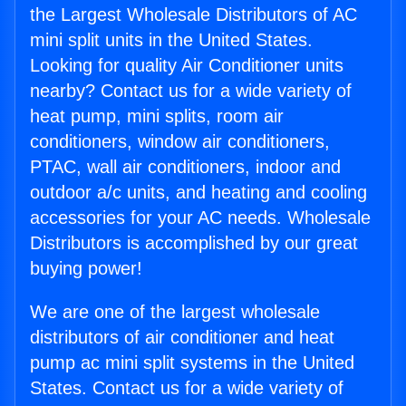
the Largest Wholesale Distributors of AC
mini split units in the United States.
Looking for quality Air Conditioner units
nearby? Contact us for a wide variety of
heat pump, mini splits, room air
conditioners, window air conditioners,
PTAC, wall air conditioners, indoor and
outdoor a/c units, and heating and cooling
accessories for your AC needs. Wholesale
Distributors is accomplished by our great
buying power!
We are one of the largest wholesale
distributors of air conditioner and heat
pump ac mini split systems in the United
States. Contact us for a wide variety of