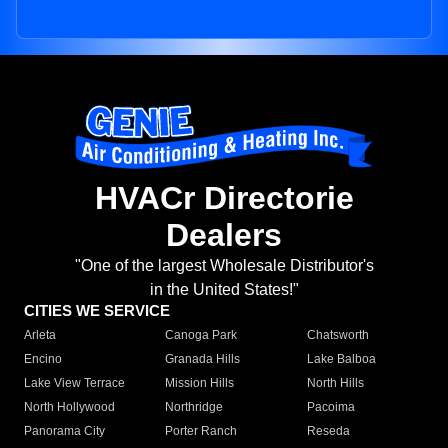
HVACr Directorie
Dealers
"One of the largest Wholesale Distributor's
in the United States!"
CITIES WE SERVICE
Arleta
Canoga Park
Chatsworth
Encino
Granada Hills
Lake Balboa
Lake View Terrace
Mission Hills
North Hills
North Hollywood
Northridge
Pacoima
Panorama City
Porter Ranch
Reseda