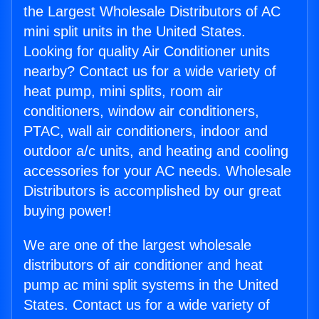
the Largest Wholesale Distributors of AC
mini split units in the United States.
Looking for quality Air Conditioner units
nearby? Contact us for a wide variety of
heat pump, mini splits, room air
conditioners, window air conditioners,
PTAC, wall air conditioners, indoor and
outdoor a/c units, and heating and cooling
accessories for your AC needs. Wholesale
Distributors is accomplished by our great
buying power!
We are one of the largest wholesale
distributors of air conditioner and heat
pump ac mini split systems in the United
States. Contact us for a wide variety of