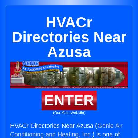
HVACr
Directories Near
Azusa
ENTER
(Our Main Website)
HVACr Directories Near Azusa (
Genie Air
Conditioning and Heating, Inc.
) is one of