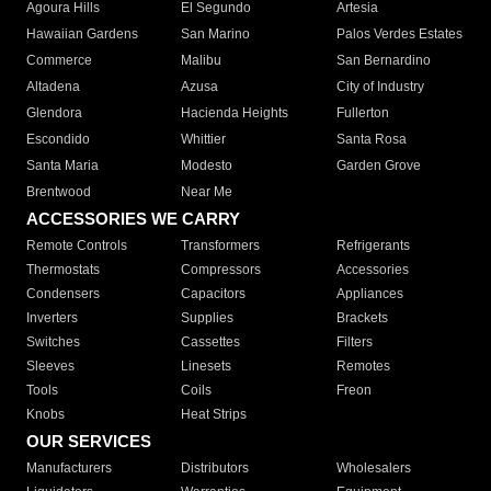
Agoura Hills
El Segundo
Artesia
Hawaiian Gardens
San Marino
Palos Verdes Estates
Commerce
Malibu
San Bernardino
Altadena
Azusa
City of Industry
Glendora
Hacienda Heights
Fullerton
Escondido
Whittier
Santa Rosa
Santa Maria
Modesto
Garden Grove
Brentwood
Near Me
ACCESSORIES WE CARRY
Remote Controls
Transformers
Refrigerants
Thermostats
Compressors
Accessories
Condensers
Capacitors
Appliances
Inverters
Supplies
Brackets
Switches
Cassettes
Filters
Sleeves
Linesets
Remotes
Tools
Coils
Freon
Knobs
Heat Strips
OUR SERVICES
Manufacturers
Distributors
Wholesalers