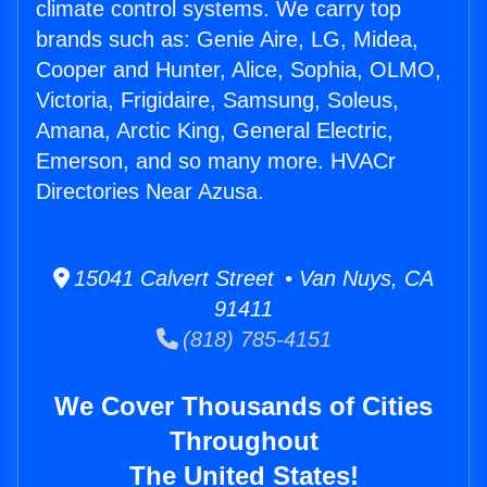
climate control systems. We carry top
brands such as: Genie Aire, LG, Midea,
Cooper and Hunter, Alice, Sophia, OLMO,
Victoria, Frigidaire, Samsung, Soleus,
Amana, Arctic King, General Electric,
Emerson, and so many more. HVACr
Directories Near Azusa.
15041 Calvert Street • Van Nuys, CA
91411
(818) 785-4151
We Cover Thousands of Cities
Throughout
The United States!