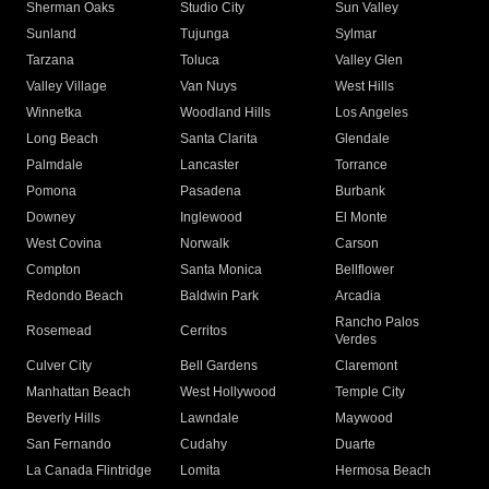
Sherman Oaks
Studio City
Sun Valley
Sunland
Tujunga
Sylmar
Tarzana
Toluca
Valley Glen
Valley Village
Van Nuys
West Hills
Winnetka
Woodland Hills
Los Angeles
Long Beach
Santa Clarita
Glendale
Palmdale
Lancaster
Torrance
Pomona
Pasadena
Burbank
Downey
Inglewood
El Monte
West Covina
Norwalk
Carson
Compton
Santa Monica
Bellflower
Redondo Beach
Baldwin Park
Arcadia
Rancho Palos
Rosemead
Cerritos
Verdes
Culver City
Bell Gardens
Claremont
Manhattan Beach
West Hollywood
Temple City
Beverly Hills
Lawndale
Maywood
San Fernando
Cudahy
Duarte
La Canada Flintridge
Lomita
Hermosa Beach