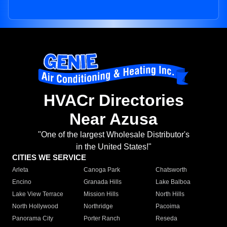
HVACr Directories
Near Azusa
"One of the largest Wholesale Distributor's
in the United States!"
CITIES WE SERVICE
Arleta
Canoga Park
Chatsworth
Encino
Granada Hills
Lake Balboa
Lake View Terrace
Mission Hills
North Hills
North Hollywood
Northridge
Pacoima
Panorama City
Porter Ranch
Reseda