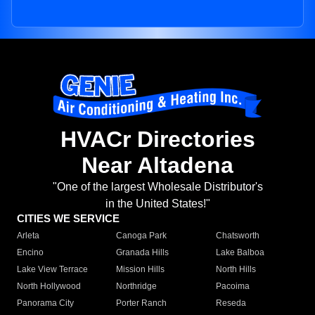
HVACr Directories
Near Altadena
"One of the largest Wholesale Distributor's
in the United States!"
CITIES WE SERVICE
Arleta
Canoga Park
Chatsworth
Encino
Granada Hills
Lake Balboa
Lake View Terrace
Mission Hills
North Hills
North Hollywood
Northridge
Pacoima
Panorama City
Porter Ranch
Reseda