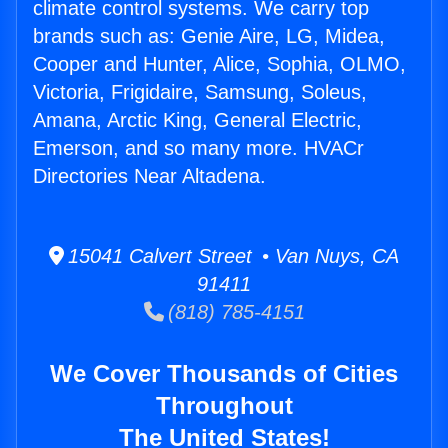
climate control systems. We carry top
brands such as: Genie Aire, LG, Midea,
Cooper and Hunter, Alice, Sophia, OLMO,
Victoria, Frigidaire, Samsung, Soleus,
Amana, Arctic King, General Electric,
Emerson, and so many more. HVACr
Directories Near Altadena.
15041 Calvert Street • Van Nuys, CA
91411
(818) 785-4151
We Cover Thousands of Cities
Throughout
The United States!