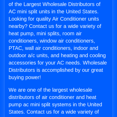
of the Largest Wholesale Distributors of
AC mini split units in the United States.
Looking for quality Air Conditioner units
nearby? Contact us for a wide variety of
heat pump, mini splits, room air
conditioners, window air conditioners,
PTAC, wall air conditioners, indoor and
outdoor a/c units, and heating and cooling
accessories for your AC needs. Wholesale
Distributors is accomplished by our great
buying power!
We are one of the largest wholesale
distributors of air conditioner and heat
pump ac mini split systems in the United
States. Contact us for a wide variety of