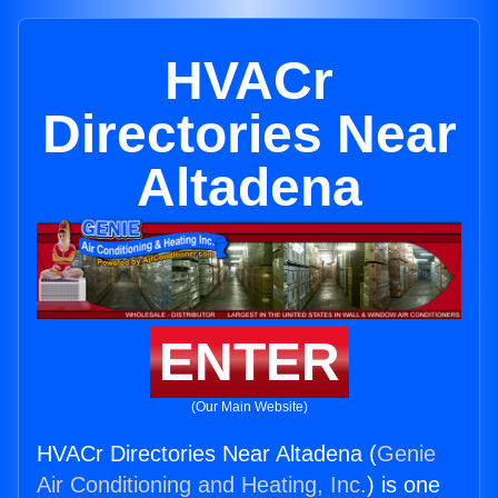
HVACr
Directories Near
Altadena
ENTER
(Our Main Website)
HVACr Directories Near Altadena (
Genie
Air Conditioning and Heating, Inc.
) is one