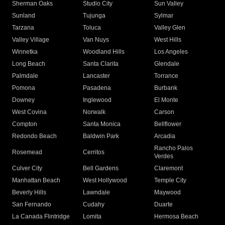
Sherman Oaks
Studio City
Sun Valley
Sunland
Tujunga
Sylmar
Tarzana
Toluca
Valley Glen
Valley Village
Van Nuys
West Hills
Winnetka
Woodland Hills
Los Angeles
Long Beach
Santa Clarita
Glendale
Palmdale
Lancaster
Torrance
Pomona
Pasadena
Burbank
Downey
Inglewood
El Monte
West Covina
Norwalk
Carson
Compton
Santa Monica
Bellflower
Redondo Beach
Baldwin Park
Arcadia
Rancho Palos
Rosemead
Cerritos
Verdes
Culver City
Bell Gardens
Claremont
Manhattan Beach
West Hollywood
Temple City
Beverly Hills
Lawndale
Maywood
San Fernando
Cudahy
Duarte
La Canada Flintridge
Lomita
Hermosa Beach