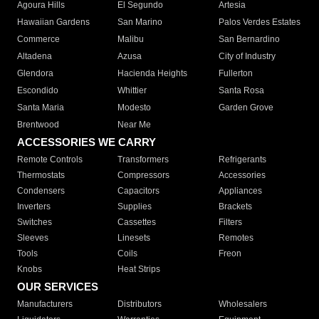
Agoura Hills
El Segundo
Artesia
Hawaiian Gardens
San Marino
Palos Verdes Estates
Commerce
Malibu
San Bernardino
Altadena
Azusa
City of Industry
Glendora
Hacienda Heights
Fullerton
Escondido
Whittier
Santa Rosa
Santa Maria
Modesto
Garden Grove
Brentwood
Near Me
ACCESSORIES WE CARRY
Remote Controls
Transformers
Refrigerants
Thermostats
Compressors
Accessories
Condensers
Capacitors
Appliances
Inverters
Supplies
Brackets
Switches
Cassettes
Filters
Sleeves
Linesets
Remotes
Tools
Coils
Freon
Knobs
Heat Strips
OUR SERVICES
Manufacturers
Distributors
Wholesalers