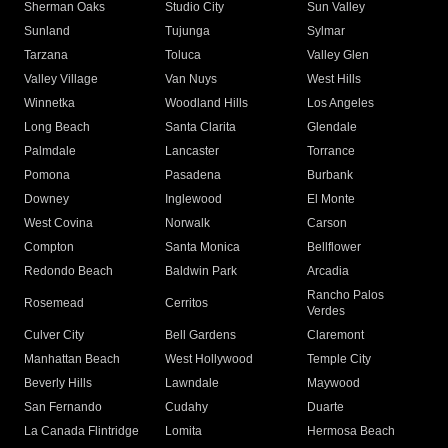
Sherman Oaks
Studio City
Sun Valley
Sunland
Tujunga
Sylmar
Tarzana
Toluca
Valley Glen
Valley Village
Van Nuys
West Hills
Winnetka
Woodland Hills
Los Angeles
Long Beach
Santa Clarita
Glendale
Palmdale
Lancaster
Torrance
Pomona
Pasadena
Burbank
Downey
Inglewood
El Monte
West Covina
Norwalk
Carson
Compton
Santa Monica
Bellflower
Redondo Beach
Baldwin Park
Arcadia
Rancho Palos
Rosemead
Cerritos
Verdes
Culver City
Bell Gardens
Claremont
Manhattan Beach
West Hollywood
Temple City
Beverly Hills
Lawndale
Maywood
San Fernando
Cudahy
Duarte
La Canada Flintridge
Lomita
Hermosa Beach