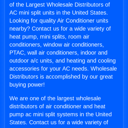
of the Largest Wholesale Distributors of
AC mini split units in the United States.
Looking for quality Air Conditioner units
nearby? Contact us for a wide variety of
heat pump, mini splits, room air
conditioners, window air conditioners,
PTAC, wall air conditioners, indoor and
outdoor a/c units, and heating and cooling
accessories for your AC needs. Wholesale
Distributors is accomplished by our great
buying power!
We are one of the largest wholesale
distributors of air conditioner and heat
pump ac mini split systems in the United
States. Contact us for a wide variety of