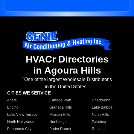
HVACr Directories
in Agoura Hills
"One of the largest Wholesale Distributor's
in the United States!"
CITIES WE SERVICE
Arleta
Canoga Park
Chatsworth
Encino
Granada Hills
Lake Balboa
Lake View Terrace
Mission Hills
North Hills
North Hollywood
Northridge
Pacoima
Panorama City
Porter Ranch
Reseda