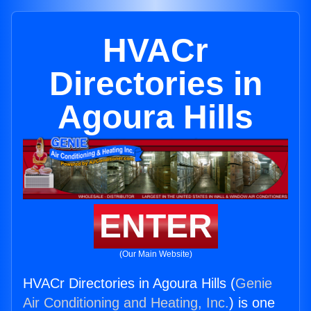
HVACr
Directories in
Agoura Hills
ENTER
(Our Main Website)
HVACr Directories in Agoura Hills (
Genie
Air Conditioning and Heating, Inc.
) is one