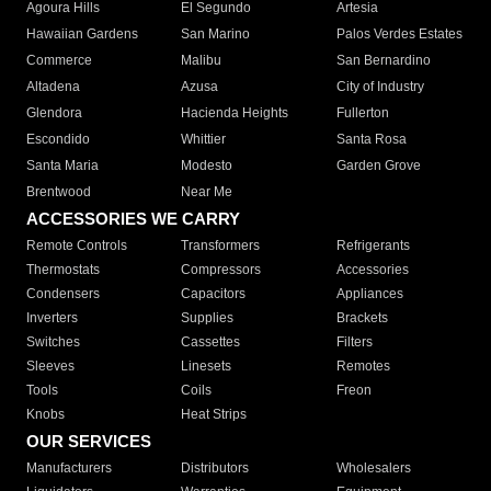
Agoura Hills
El Segundo
Artesia
Hawaiian Gardens
San Marino
Palos Verdes Estates
Commerce
Malibu
San Bernardino
Altadena
Azusa
City of Industry
Glendora
Hacienda Heights
Fullerton
Escondido
Whittier
Santa Rosa
Santa Maria
Modesto
Garden Grove
Brentwood
Near Me
ACCESSORIES WE CARRY
Remote Controls
Transformers
Refrigerants
Thermostats
Compressors
Accessories
Condensers
Capacitors
Appliances
Inverters
Supplies
Brackets
Switches
Cassettes
Filters
Sleeves
Linesets
Remotes
Tools
Coils
Freon
Knobs
Heat Strips
OUR SERVICES
Manufacturers
Distributors
Wholesalers