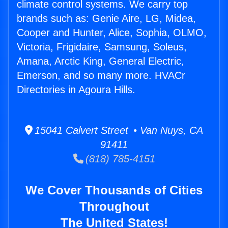
climate control systems. We carry top
brands such as: Genie Aire, LG, Midea,
Cooper and Hunter, Alice, Sophia, OLMO,
Victoria, Frigidaire, Samsung, Soleus,
Amana, Arctic King, General Electric,
Emerson, and so many more. HVACr
Directories in Agoura Hills.
15041 Calvert Street • Van Nuys, CA
91411
(818) 785-4151
We Cover Thousands of Cities
Throughout
The United States!